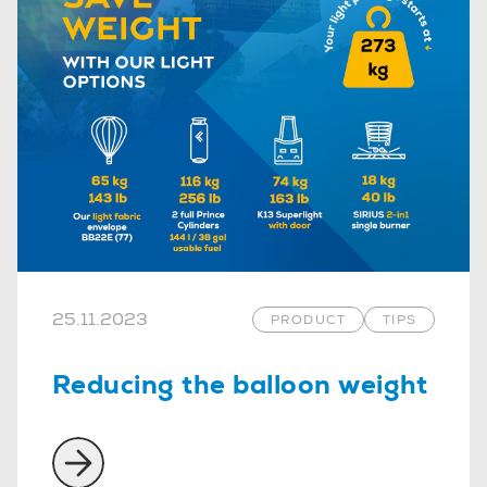
25.11.2023
PRODUCT
TIPS
Reducing the balloon weight