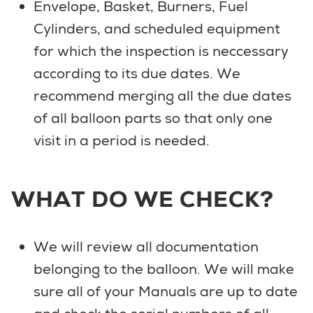
Envelope, Basket, Burners, Fuel
Cylinders, and scheduled equipment
for which the inspection is neccessary
according to its due dates. We
recommend merging all the due dates
of all balloon parts so that only one
visit in a period is needed.
WHAT DO WE CHECK?
We will review all documentation
belonging to the balloon. We will make
sure all of your Manuals are up to date