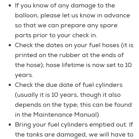
If you know of any damage to the
balloon, please let us know in advance
so that we can prepare any spare
parts prior to your check in.
Check the dates on your fuel hoses (it is
printed on the rubber at the ends of
the hose); hose lifetime is now set to 10
years.
Check the due date of fuel cylinders
(usually it is 10 years, though it also
depends on the type; this can be found
in the Maintenance Manual).
Bring your fuel cylinders emptied out. If
the tanks are damaged, we will have to