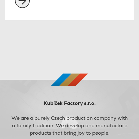
Kubíček Factory s.r.o.
We are a purely Czech production company with
a family tradition. We develop and manufacture
products that bring joy to people.