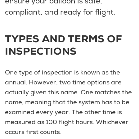
ensure your balloon is safe,
compliant, and ready for flight.
TYPES AND TERMS OF
INSPECTIONS
One type of inspection is known as the
annual. However, two time options are
actually given this name. One matches the
name, meaning that the system has to be
examined every year. The other time is
measured as 100 flight hours. Whichever
occurs first counts.