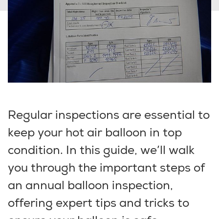
Regular inspections are essential to
keep your hot air balloon in top
condition. In this guide, we’ll walk
you through the important steps of
an annual balloon inspection,
offering expert tips and tricks to