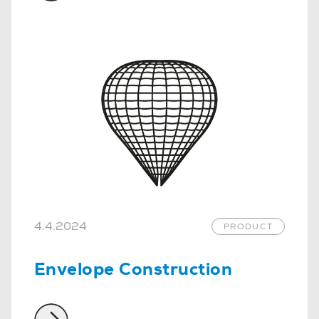
4.4.2024
PRODUCT
Envelope Construction