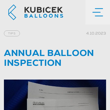
4.10.2023
TIPS
ANNUAL BALLOON
INSPECTION