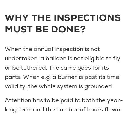
WHY THE INSPECTIONS
MUST BE DONE?
When the annual inspection is not
undertaken, a balloon is not eligible to fly
or be tethered. The same goes for its
parts. When e.g. a burner is past its time
validity, the whole system is grounded.
Attention has to be paid to both the year-
long term and the number of hours flown.