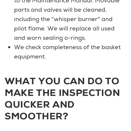
to the Maintenance Manual. Movable
parts and valves will be cleaned,
including the "whisper burner" and
pilot flame. We will replace all used
and worn sealing o-rings.
We check completeness of the basket
equipment.
WHAT YOU CAN DO TO
MAKE THE INSPECTION
QUICKER AND
SMOOTHER?