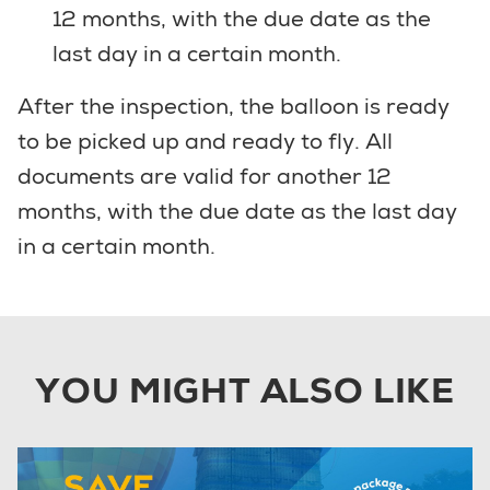
12 months, with the due date as the
last day in a certain month.
After the inspection, the balloon is ready
to be picked up and ready to fly. All
documents are valid for another 12
months, with the due date as the last day
in a certain month.
YOU MIGHT ALSO LIKE