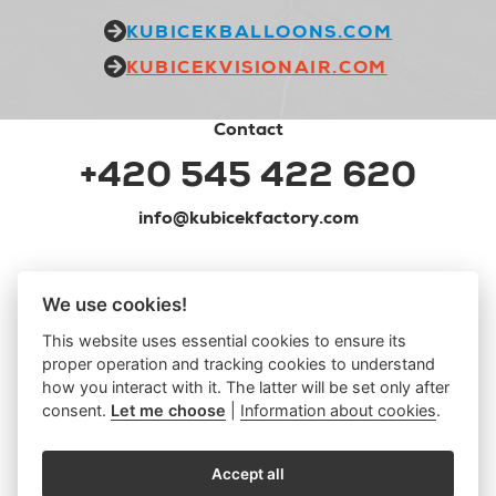
KUBICEKBALLOONS.COM
KUBICEKVISIONAIR.COM
Contact
+420 545 422 620
info@kubicekfactory.com
We use cookies!
This website uses essential cookies to ensure its
proper operation and tracking cookies to understand
how you interact with it. The latter will be set only after
consent.
Let me choose
|
Information about cookies
.
Accept all
MERCH
|
PRIVACY POLICY
|