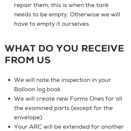
repair them; this is when the tank
needs to be empty. Otherwise we will
have to empty it ourselves.
WHAT DO YOU RECEIVE
FROM US
We will note the inspection in your
Balloon log book
We will create new Forms Ones for all
the examined parts (except for the
envelope).
Your ARC will be extended for another