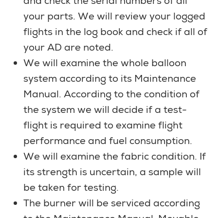
and check the serial numbers of all
your parts. We will review your logged
flights in the log book and check if all of
your AD are noted.
We will examine the whole balloon
system according to its Maintenance
Manual. According to the condition of
the system we will decide if a test-
flight is required to examine flight
performance and fuel consumption.
We will examine the fabric condition. If
its strength is uncertain, a sample will
be taken for testing.
The burner will be serviced according