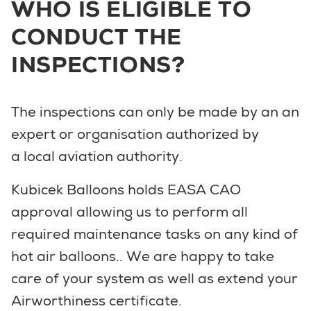
WHO IS ELIGIBLE TO
CONDUCT THE
INSPECTIONS?
The inspections can only be made by an an
expert or organisation authorized by
a local aviation authority.
Kubicek Balloons holds EASA CAO
approval allowing us to perform all
required maintenance tasks on any kind of
hot air balloons.. We are happy to take
care of your system as well as extend your
Airworthiness certificate.