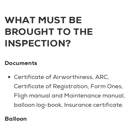
WHAT MUST BE
BROUGHT TO THE
INSPECTION?
Documents
Certificate of Airworthiness, ARC,
Certificate of Registration, Form Ones,
Fligh manual and Maintenance manual,
balloon log-book, Insurance certificate.
Balloon