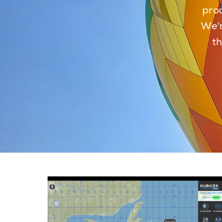
prod
We'r
th