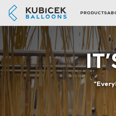
PRODUCTS
AB
IT
“Every