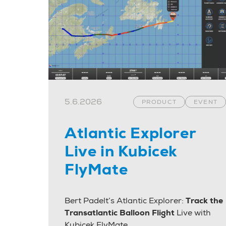
5.6.2026
PRODUCT
EVENT
Atlantic Explorer
Live in Kubicek
FlyMate
Bert Padelt’s Atlantic Explorer:
Track the
Transatlantic Balloon Flight
Live with
Kubicek FlyMate