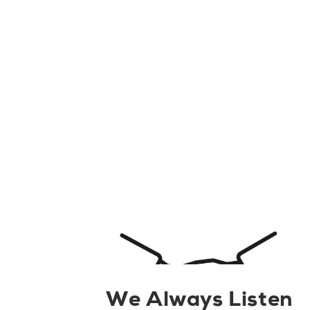
We Always Listen