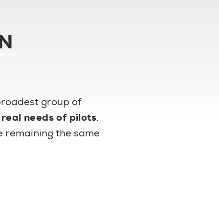
ON
 broadest group of
e
real needs of pilots
.
ile remaining the same