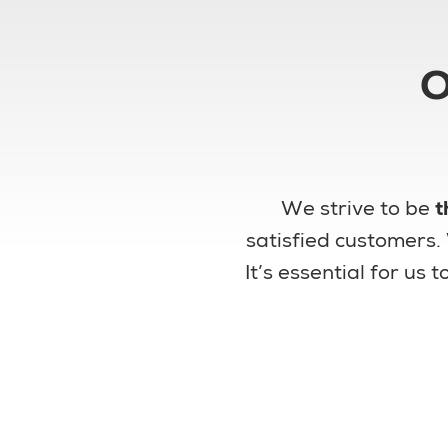
O
We strive to be
t
satisfied customers.
It’s essential for us