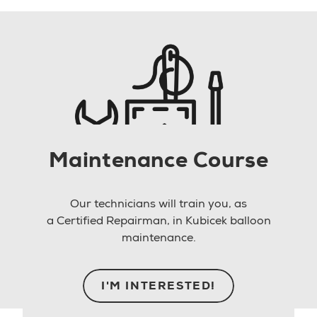
Maintenance Course
Our technicians will train you, as
a Certified Repairman, in Kubicek balloon
maintenance.
I'M INTERESTED!