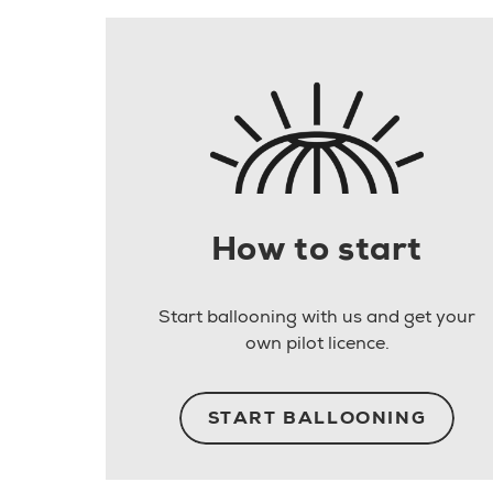
How to start
Start ballooning with us and get your
own pilot licence.
START BALLOONING