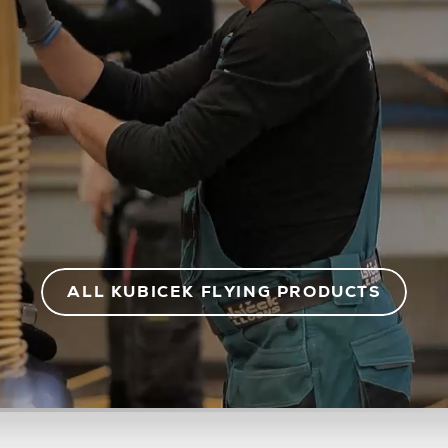
ALL KUBICEK FLYING PRODUCTS