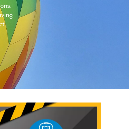
oons.
aving
ct.