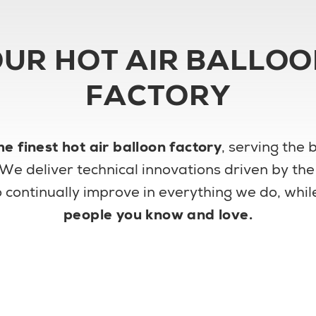
UR HOT AIR BALLO
FACTORY
he finest hot air balloon factory
, serving the
 We deliver technical innovations driven by th
 to continually improve in everything we do, wh
people you know and love.