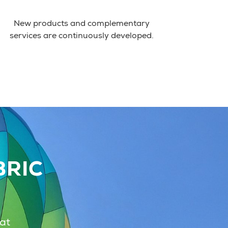
New products and complementary
services are continuously developed.
BRIC
hat