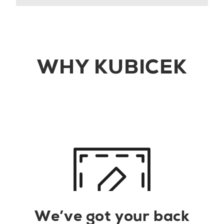
WHY KUBICEK
We’ve got your back