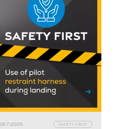
18.7.2025
SAFETY FIRST