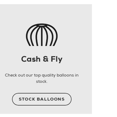
Cash & Fly
Check out our top quality balloons in
stock.
STOCK BALLOONS