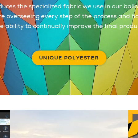
uces the specialized fabric we use in our ball
e overseeing every step of the process and h
e ability to continually improve the final produ
UNIQUE POLYESTER