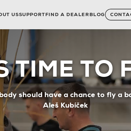
OUT US
SUPPORT
FIND A DEALER
BLOG
CONTA
’S TIME TO 
body should have a chance to fly a ba
Aleš Kubíček