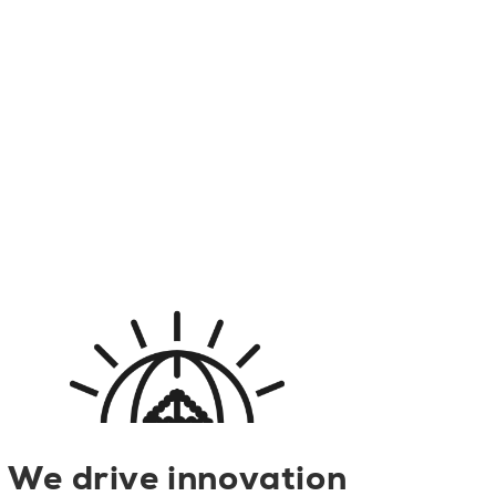
We drive innovation