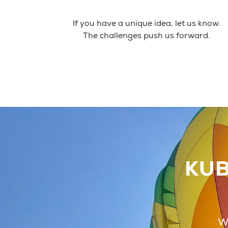
If you have a unique idea, let us know.
The challenges push us forward.
KUB
We