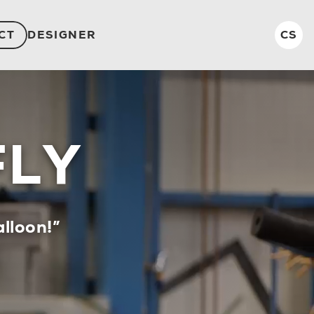
CT
DESIGNER
CS
FLY
lloon!”