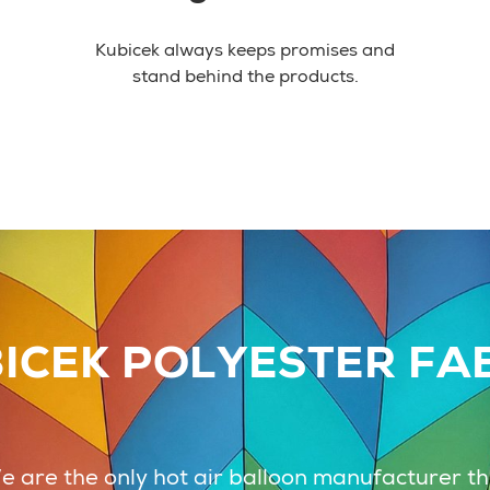
Kubicek always keeps promises and
stand behind the products.
ICEK POLYESTER FA
 are the only hot air balloon manufacturer t