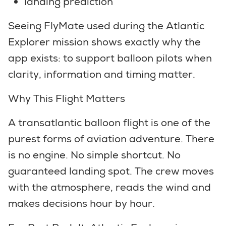
landing prediction
Seeing FlyMate used during the Atlantic
Explorer mission shows exactly why the
app exists: to support balloon pilots when
clarity, information and timing matter.
Why This Flight Matters
A transatlantic balloon flight is one of the
purest forms of aviation adventure. There
is no engine. No simple shortcut. No
guaranteed landing spot. The crew moves
with the atmosphere, reads the wind and
makes decisions hour by hour.