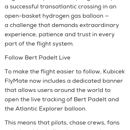
a successful transatlantic crossing in an
open-basket hydrogen gas balloon —
a challenge that demands extraordinary
experience, patience and trust in every
part of the flight system.
Follow Bert Padelt Live
To make the flight easier to follow, Kubicek
FlyMate now includes a dedicated banner
that allows users around the world to
open the live tracking of Bert Padelt and
the Atlantic Explorer balloon.
This means that pilots, chase crews, fans