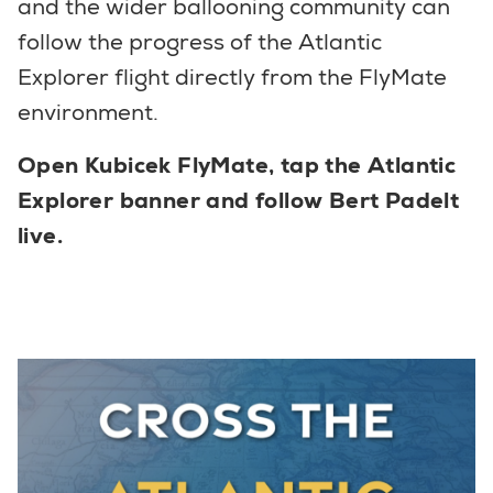
and the wider ballooning community can
follow the progress of the Atlantic
Explorer flight directly from the FlyMate
environment.
Open Kubicek FlyMate, tap the Atlantic
Explorer banner and follow Bert Padelt
live.