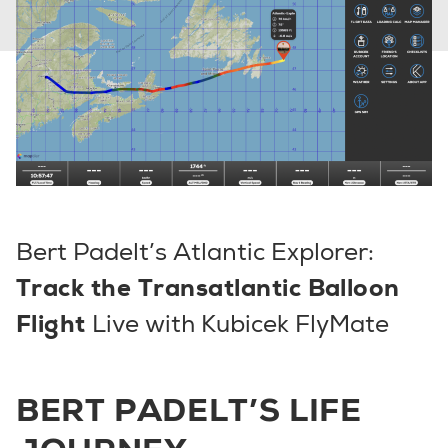
Bert Padelt’s Atlantic Explorer:
Track the Transatlantic Balloon
Flight
Live with Kubicek FlyMate
BERT PADELT’S LIFE