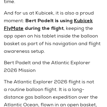
time.
And for us at Kubicek, it is also a proud
moment:
Bert Padelt is using
Kubicek
FlyMate
during the flight
, keeping the
app open on his tablet inside the balloon
basket as part of his navigation and flight
awareness setup.
Bert Padelt and the Atlantic Explorer
2026 Mission
The Atlantic Explorer 2026 flight is not
a routine balloon flight. It is a long-
distance gas balloon expedition over the
Atlantic Ocean, flown in an open basket,