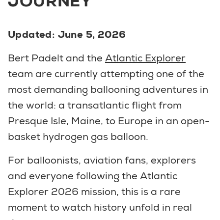
JOURNEY
Updated: June 5, 2026
Bert Padelt and the
Atlantic Explorer
team are currently attempting one of the
most demanding ballooning adventures in
the world: a transatlantic flight from
Presque Isle, Maine, to Europe in an open-
basket hydrogen gas balloon.
For balloonists, aviation fans, explorers
and everyone following the Atlantic
Explorer 2026 mission, this is a rare
moment to watch history unfold in real