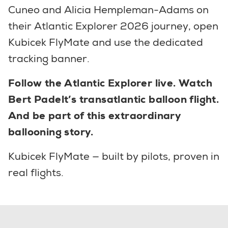
Cuneo and Alicia Hempleman-Adams on
their Atlantic Explorer 2026 journey, open
Kubicek FlyMate and use the dedicated
tracking banner.
Follow the Atlantic Explorer live. Watch
Bert Padelt’s transatlantic balloon flight.
And be part of this extraordinary
ballooning story.
Kubicek FlyMate — built by pilots, proven in
real flights.