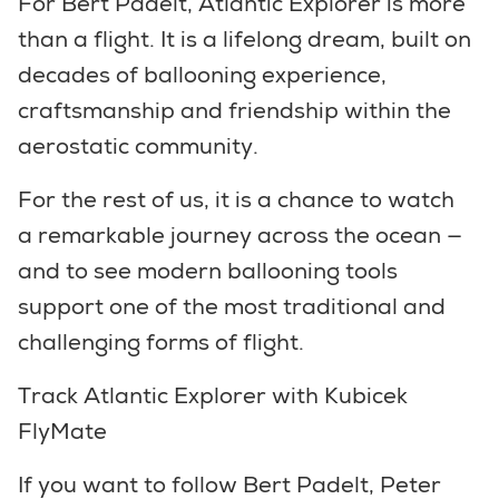
For Bert Padelt, Atlantic Explorer is more
than a flight. It is a lifelong dream, built on
decades of ballooning experience,
craftsmanship and friendship within the
aerostatic community.
For the rest of us, it is a chance to watch
a remarkable journey across the ocean —
and to see modern ballooning tools
support one of the most traditional and
challenging forms of flight.
Track Atlantic Explorer with Kubicek
FlyMate
If you want to follow Bert Padelt, Peter