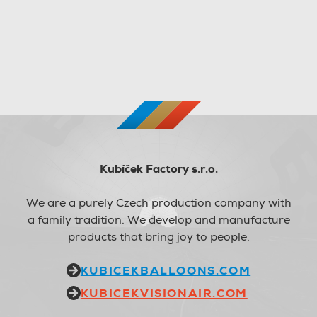
Kubíček Factory s.r.o.
We are a purely Czech production company with
a family tradition. We develop and manufacture
products that bring joy to people.
KUBICEKBALLOONS.COM
KUBICEKVISIONAIR.COM