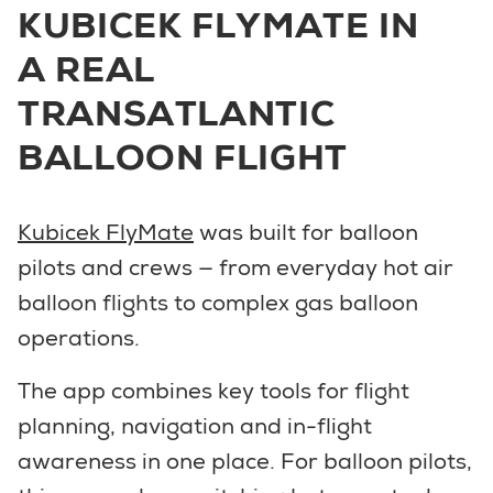
KUBICEK FLYMATE IN
A REAL
TRANSATLANTIC
BALLOON FLIGHT
Kubicek FlyMate
was built for balloon
pilots and crews — from everyday hot air
balloon flights to complex gas balloon
operations.
The app combines key tools for flight
planning, navigation and in-flight
awareness in one place. For balloon pilots,