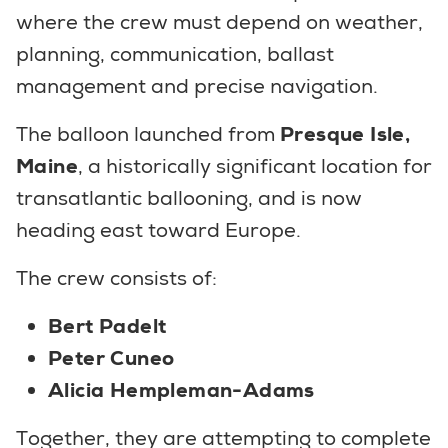
where the crew must depend on weather,
planning, communication, ballast
management and precise navigation.
The balloon launched from
Presque Isle,
Maine
, a historically significant location for
transatlantic ballooning, and is now
heading east toward Europe.
The crew consists of:
Bert Padelt
Peter Cuneo
Alicia Hempleman-Adams
Together, they are attempting to complete