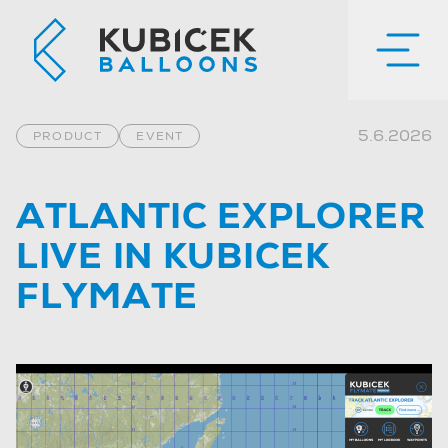
5.6.2026
PRODUCT
EVENT
ATLANTIC EXPLORER
LIVE IN KUBICEK
FLYMATE