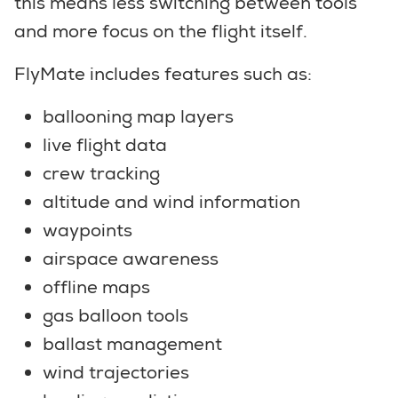
this means less switching between tools
and more focus on the flight itself.
FlyMate includes features such as:
ballooning map layers
live flight data
crew tracking
altitude and wind information
waypoints
airspace awareness
offline maps
gas balloon tools
ballast management
wind trajectories