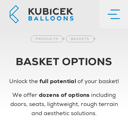
PRODUCTS
BASKETS
BASKET OPTIONS
Unlock the
full potential
of your basket!
We offer
dozens of options
including
doors, seats, lightweight, rough terrain
and aesthetic solutions.