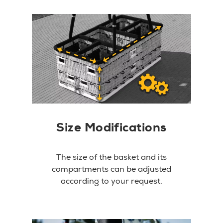
Size Modifications
The size of the basket and its
compartments can be adjusted
according to your request.