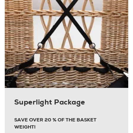
Superlight Package
SAVE OVER 20 % OF THE BASKET
WEIGHT!