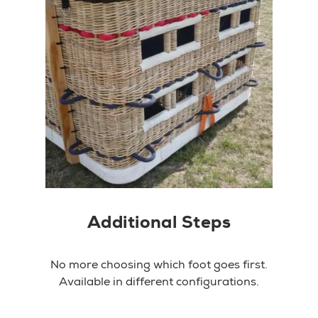
Additional Steps
No more choosing which foot goes first.
Available in different configurations.