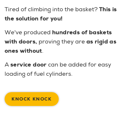
Tired of climbing into the basket?
This is
the solution for you!
We've produced
hundreds of baskets
with doors,
proving they are
as rigid as
ones without
.
A
service door
can be added for easy
loading of fuel cylinders.
KNOCK KNOCK