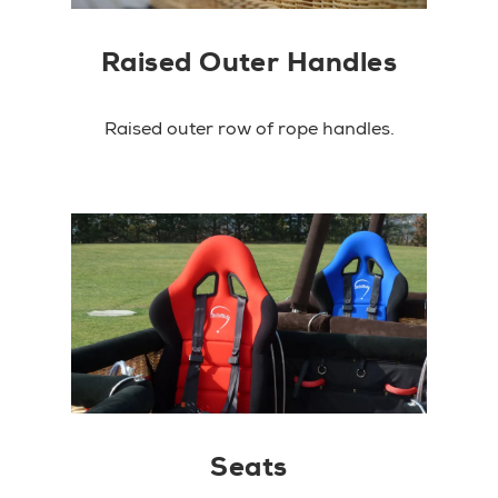
Raised Outer Handles
Raised outer row of rope handles.
Seats