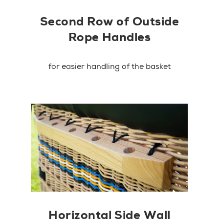
Second Row of Outside
Rope Handles
for easier handling of the basket
Horizontal Side Wall