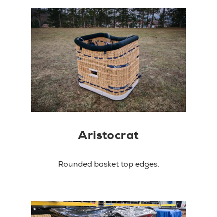
Aristocrat
Rounded basket top edges.