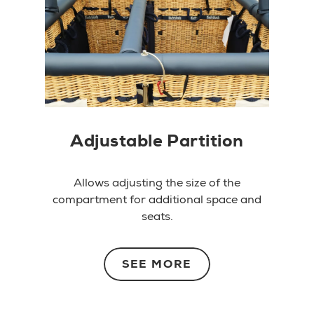
Adjustable Partition
Allows adjusting the size of the
compartment for additional space and
seats.
SEE MORE