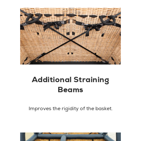
Additional Straining
Beams
Improves the rigidity of the basket.