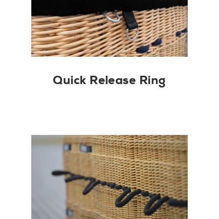
Quick Release Ring