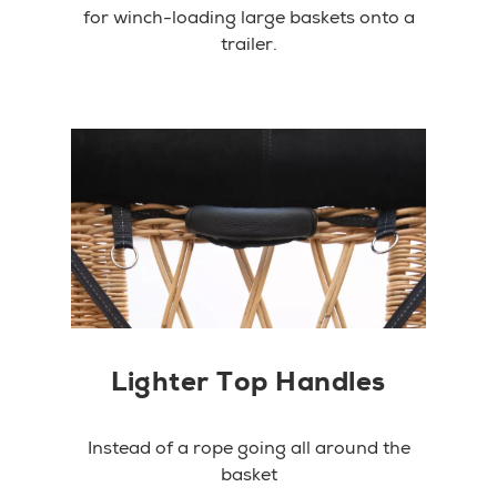
for winch-loading large baskets onto a
trailer.
Lighter Top Handles
Instead of a rope going all around the
basket