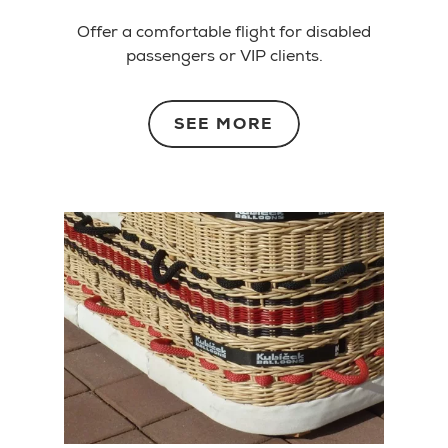
Offer a comfortable flight for disabled
passengers or VIP clients.
SEE MORE