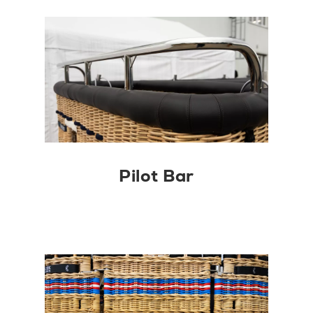
Pilot Bar