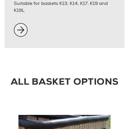
Suitable for baskets K13, K14, K17, K19 and
K19L
ALL BASKET OPTIONS