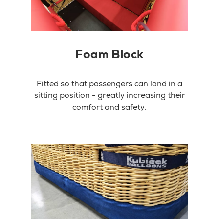
Foam Block
Fitted so that passengers can land in a
sitting position - greatly increasing their
comfort and safety.