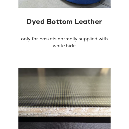
Dyed Bottom Leather
only for baskets normally supplied with
white hide.