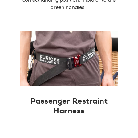
green handles!”
Passenger Restraint
Harness