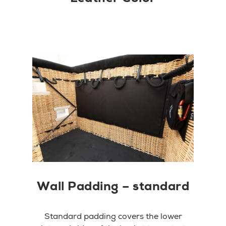
Wall Padding – standard
Standard padding covers the lower