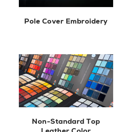
Pole Cover Embroidery
Non-Standard Top
Leather Color