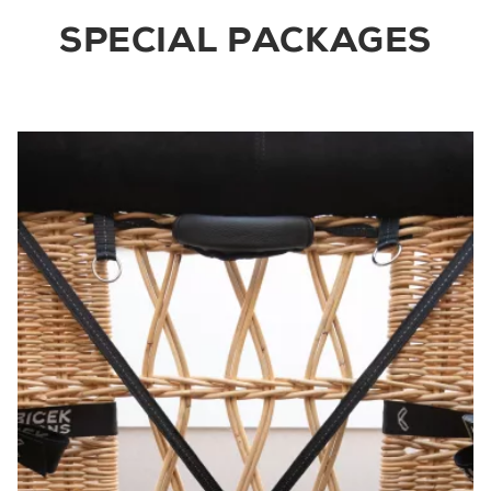
SPECIAL PACKAGES