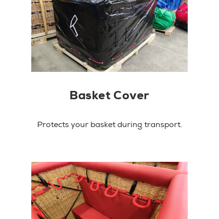
Basket Cover
Protects your basket during transport.