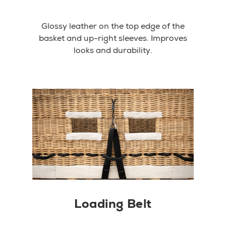
Glossy leather on the top edge of the
basket and up-right sleeves. Improves
looks and durability.
Loading Belt