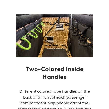
Two-Colored Inside
Handles
Different colored rope handles on the
back and front of each passenger
compartment help people adopt the
correct landing position. “Hold onto the