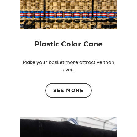
Plastic Color Cane
Make your basket more attractive than
ever.
SEE MORE