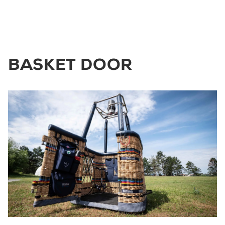
BASKET DOOR