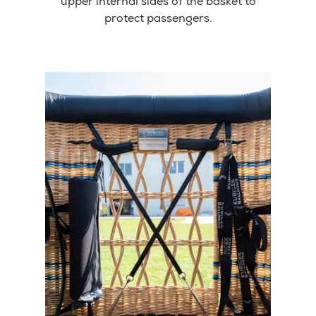
upper internal sides of the basket to
protect passengers.