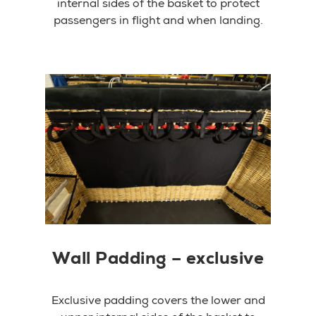
internal sides of the basket to protect
passengers in flight and when landing.
Wall Padding – exclusive
Exclusive padding covers the lower and