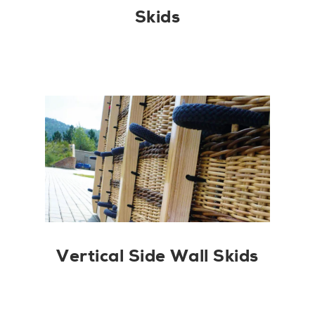
Skids
Vertical Side Wall Skids