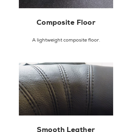
Composite Floor
A lightweight composite floor.
Smooth Leather