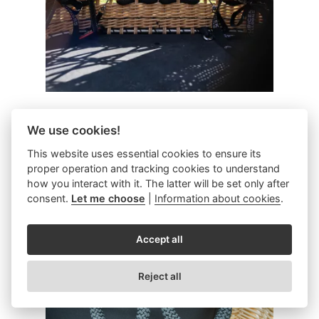
Window
We use cookies!
This website uses essential cookies to ensure its
Reduces basket weight / add a design
proper operation and tracking cookies to understand
how you interact with it. The latter will be set only after
element.
consent.
Let me choose
|
Information about cookies
.
Accept all
Reject all