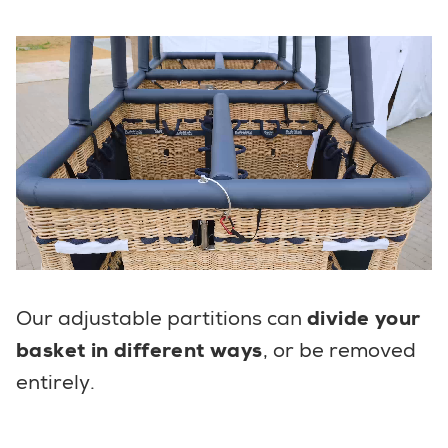
Our adjustable partitions can
divide your
basket in different ways
, or be removed
entirely.