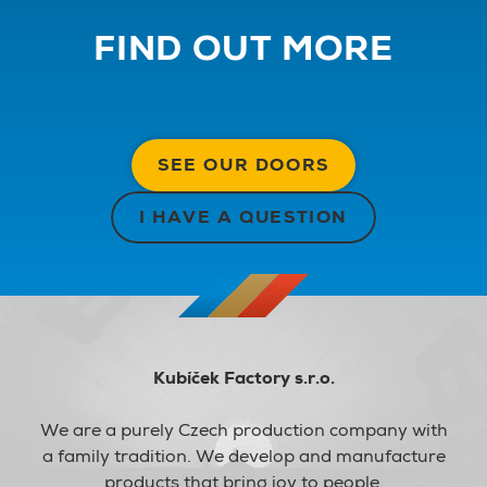
FIND OUT MORE
SEE OUR DOORS
I HAVE A QUESTION
Kubíček Factory s.r.o.
We are a purely Czech production company with
a family tradition. We develop and manufacture
products that bring joy to people.