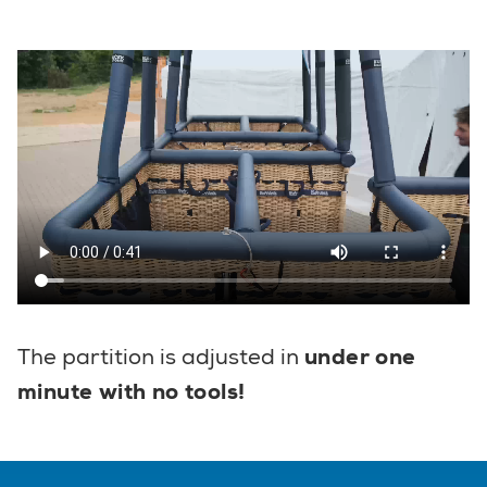
The partition is adjusted in
under one
minute with no tools!