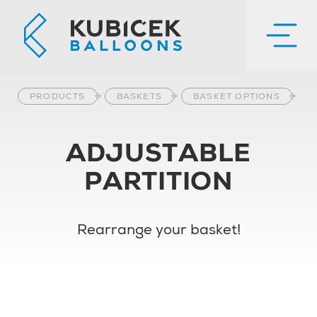
PRODUCTS
BASKETS
BASKET OPTIONS
ADJUSTABLE
PARTITION
Rearrange your basket!