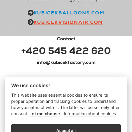
KUBICEKBALLOONS.COM
KUBICEKVISIONAIR.COM
Contact
+420 545 422 620
info@kubicekfactory.com
We use cookies!
This website uses essential cookies to ensure its
proper operation and tracking cookies to understand
how you interact with it. The latter will be set only after
consent.
Let me choose
|
Information about cookies
.
Accept all