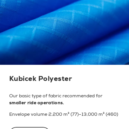
Kubicek Polyester
Our basic type of fabric
recommended for
smaller ride operations.
Envelope volume 2,200 m³ (77)–13,000 m³ (460)