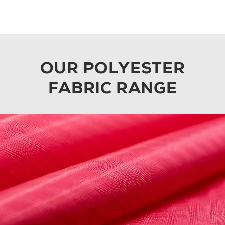
OUR POLYESTER
FABRIC RANGE