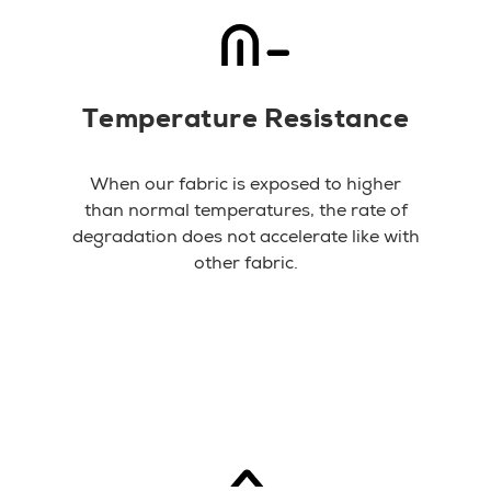
Temperature Resistance
When our fabric is exposed to higher
than normal temperatures, the rate of
degradation does not accelerate like with
other fabric.