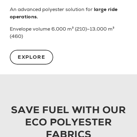
An advanced polyester solution for
large ride
operations.
Envelope volume 6,000 m³ (210)–13,000 m³
(460)
EXPLORE
SAVE FUEL WITH OUR
ECO POLYESTER
FABRICS