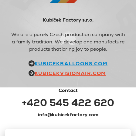
Kubíček Factory s.r.o.
We are a purely Czech production company with
a family tradition. We develop and manufacture
products that bring joy to people.
KUBICEKBALLOONS.COM
KUBICEKVISIONAIR.COM
Contact
+420 545 422 620
info@kubicekfactory.com