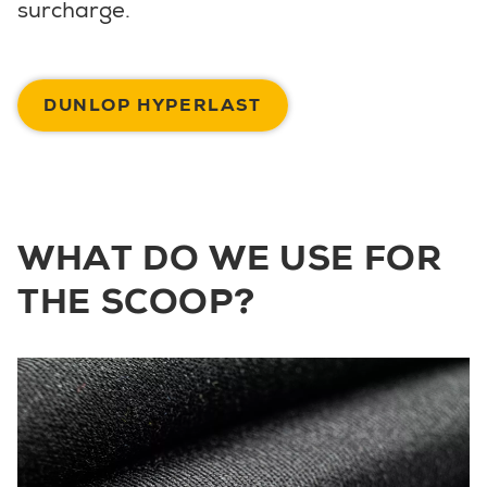
surcharge.
DUNLOP HYPERLAST
WHAT DO WE USE FOR
THE SCOOP?