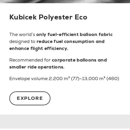
Kubicek Polyester Eco
The world’s
only fuel-efficient balloon fabric
designed to
reduce fuel consumption and
enhance flight efficiency.
Recommended for
corporate balloons and
smaller ride operations.
Envelope volume 2,200 m³ (77)–13,000 m³ (460)
EXPLORE