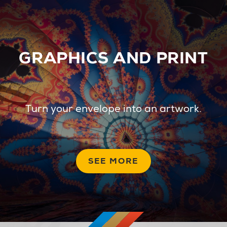
GRAPHICS AND PRINT
Turn your envelope into an artwork.
SEE MORE