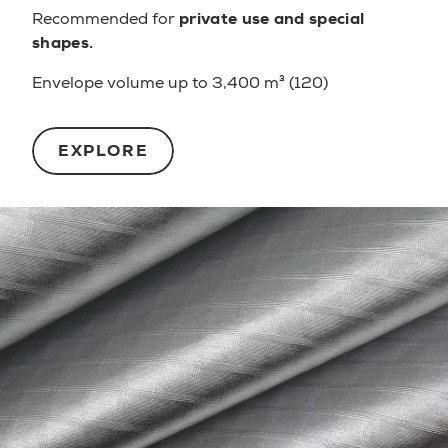
Recommended for
private use and special
shapes.
Envelope volume up to 3,400 m³ (120)
EXPLORE