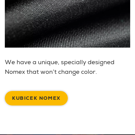
We have a unique, specially designed
Nomex that won’t change color.
KUBICEK NOMEX