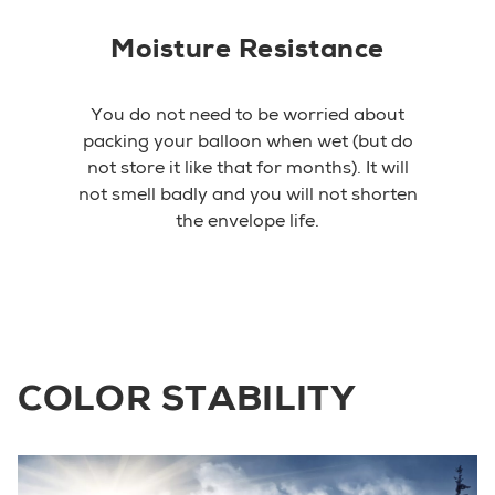
Moisture Resistance
You do not need to be worried about
packing your balloon when wet (but do
not store it like that for months). It will
not smell badly and you will not shorten
the envelope life.
COLOR STABILITY