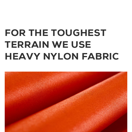
FOR THE TOUGHEST
TERRAIN WE USE
HEAVY NYLON FABRIC