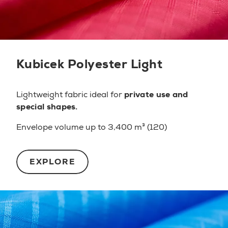
Kubicek Polyester Light
Lightweight fabric ideal for
private use and
special shapes.
Envelope volume up to 3,400 m³ (120)
EXPLORE