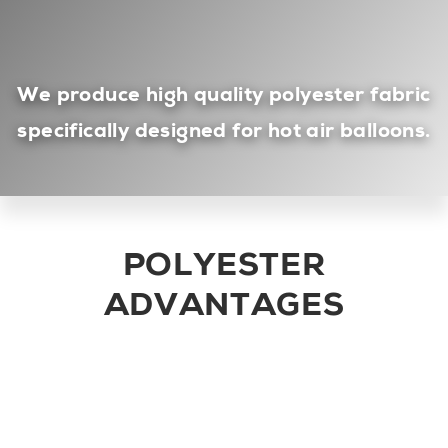
We produce high quality
polyester
fabric
specifically designed for hot air balloons.
POLYESTER
ADVANTAGES