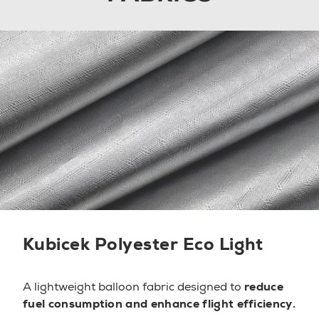
Kubicek Polyester Eco Light
A lightweight balloon fabric designed to
reduce
fuel consumption and enhance flight efficiency.