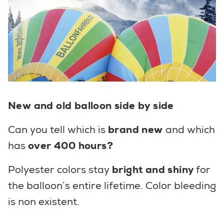
New and old balloon side by side
Can you tell which is
brand new
and which
has
over 400 hours?
Polyester colors stay
bright and shiny
for
the balloon´s entire lifetime. Color bleeding
is non existent.