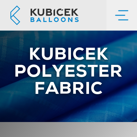
KUBICEK
POLYESTER
FABRIC