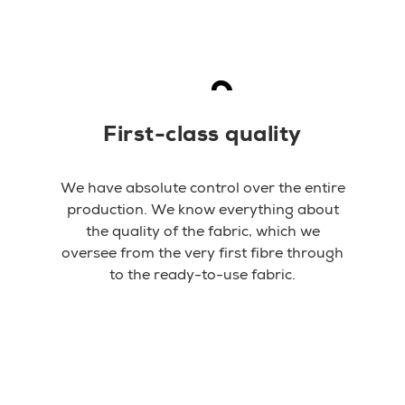
First-class quality
We have absolute control over the entire
production. We know everything about
the quality of the fabric, which we
oversee from the very first fibre through
to the ready-to-use fabric.