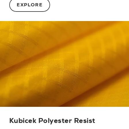
EXPLORE
Kubicek Polyester Resist