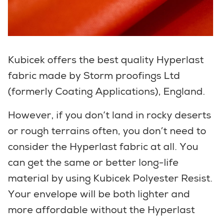
Kubicek offers the best quality Hyperlast
fabric made by Storm proofings Ltd
(formerly Coating Applications), England.
However, if you don’t land in rocky deserts
or rough terrains often, you don’t need to
consider the Hyperlast fabric at all. You
can get the same or better long-life
material by using Kubicek Polyester Resist.
Your envelope will be both lighter and
more affordable without the Hyperlast