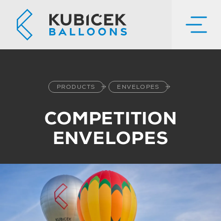
PRODUCTS
ENVELOPES
COMPETITION
ENVELOPES