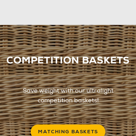
COMPETITION BASKETS
Save weight with our ultralight
competition baskets!
MATCHING BASKETS