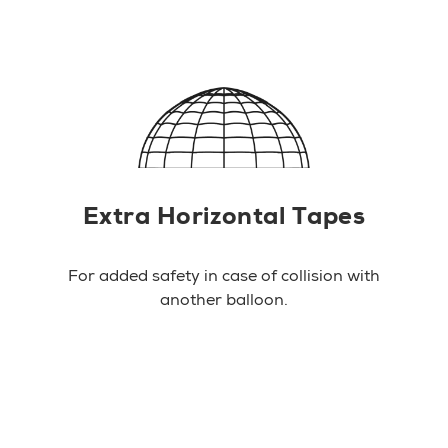
Extra Horizontal Tapes
For added safety in case of collision with
another balloon.