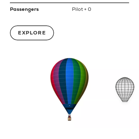
Passengers
Pilot + 0
EXPLORE