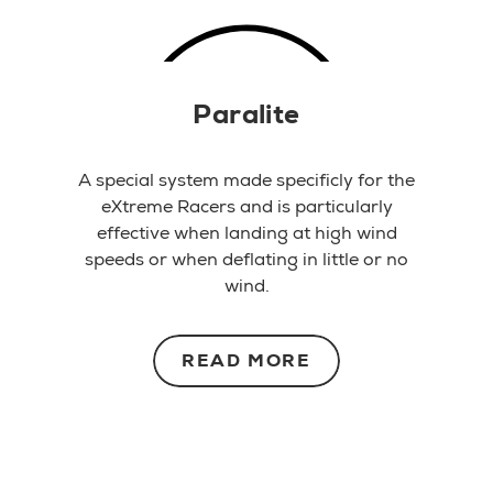
Paralite
A special system made specificly for the
eXtreme Racers and is particularly
effective when landing at high wind
speeds or when deflating in little or no
wind.
READ MORE