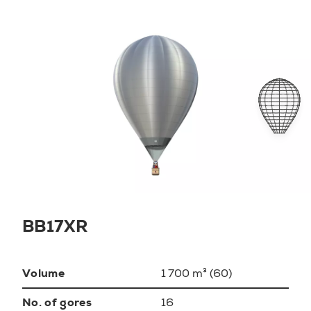
BB17XR
Volume
1 700 m³ (60)
No. of gores
16