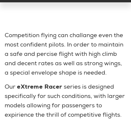
Competition flying can challange even the
most confident pilots. In order to maintain
a safe and percise flight with high climb
and decent rates as well as strong wings,
a special envelope shape is needed.
Our
eXtreme Racer
series is designed
specifically for such conditions, with larger
models allowing for passengers to
expirience the thrill of competitive flights.