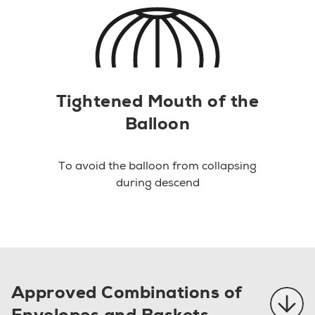
Tightened Mouth of the
Balloon
To avoid the balloon from collapsing
during descend
Approved Combinations of
Envelopes and Baskets