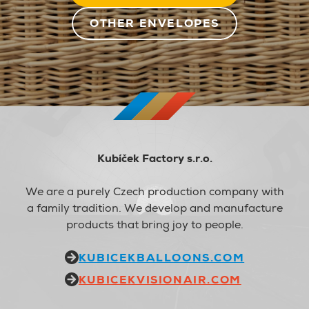
OTHER ENVELOPES
Kubíček Factory s.r.o.
We are a purely Czech production company with
a family tradition. We develop and manufacture
products that bring joy to people.
KUBICEKBALLOONS.COM
KUBICEKVISIONAIR.COM