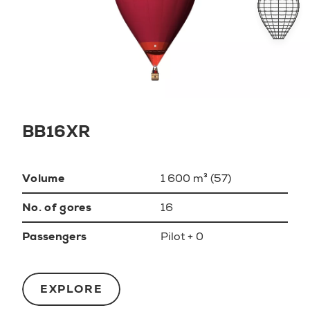
BB16XR
Volume
1 600 m³ (57)
No. of gores
16
Passengers
Pilot + 0
EXPLORE