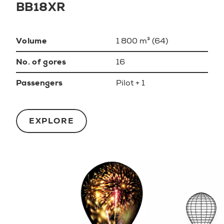
BB18XR
Volume
1 800 m³ (64)
No. of gores
16
Passengers
Pilot + 1
EXPLORE