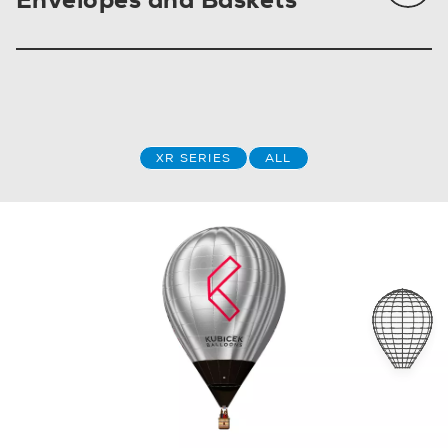
XR SERIES
ALL