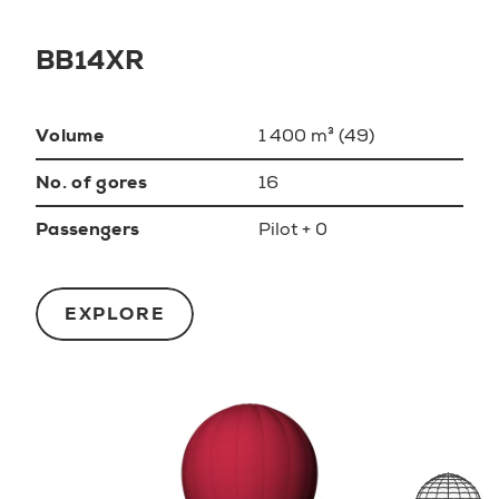
BB14XR
Volume
1 400 m³ (49)
No. of gores
16
Passengers
Pilot + 0
EXPLORE