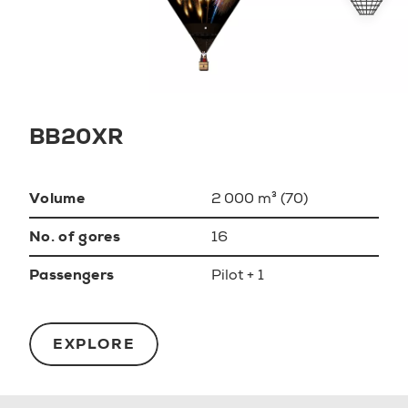
BB20XR
Volume
2 000 m³ (70)
No. of gores
16
Passengers
Pilot + 1
EXPLORE