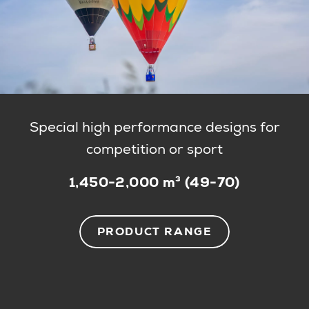
Special high performance designs for
competition or sport
1,450-2,000 m³ (49-70)
PRODUCT RANGE