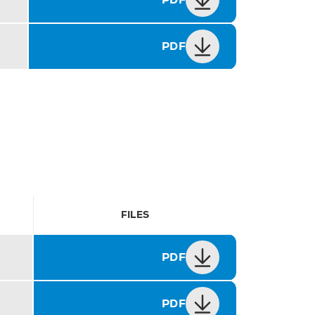
PDF
FILES
PDF
PDF