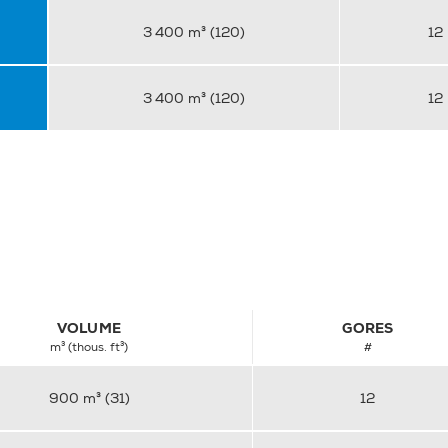
3 400 m³ (120)
12
3 400 m³ (120)
12
VOLUME
GORES
m³ (thous. ft³)
#
900 m³ (31)
12