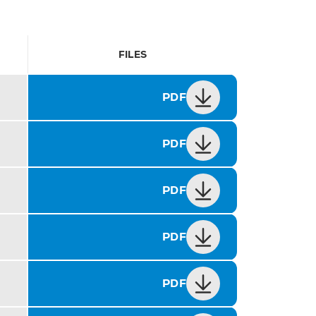
FILES
PDF
PDF
PDF
PDF
PDF