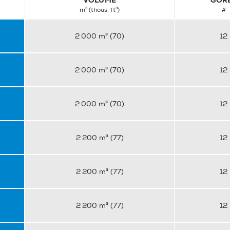
VOLUME
GOR
m³ (thous. ft³)
#
2 000 m³ (70)
12
2 000 m³ (70)
12
2 000 m³ (70)
12
2 200 m³ (77)
12
2 200 m³ (77)
12
2 200 m³ (77)
12