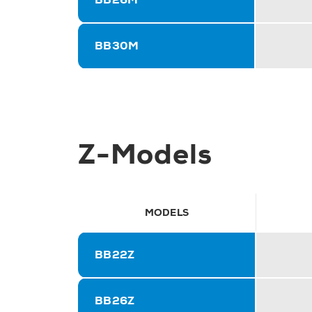
BB30M
Z-Models
MODELS
BB22Z
BB26Z