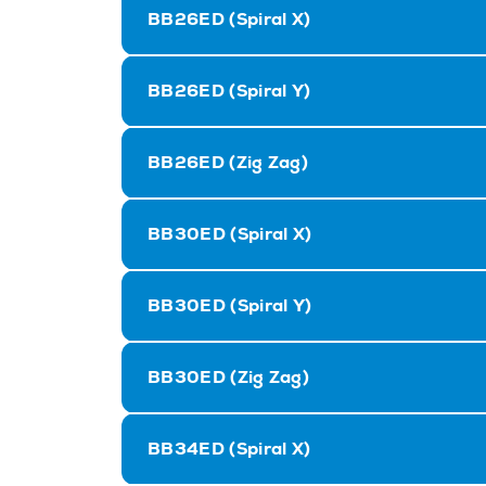
BB26ED (Spiral X)
BB26ED (Spiral Y)
BB26ED (Zig Zag)
BB30ED (Spiral X)
BB30ED (Spiral Y)
BB30ED (Zig Zag)
BB34ED (Spiral X)