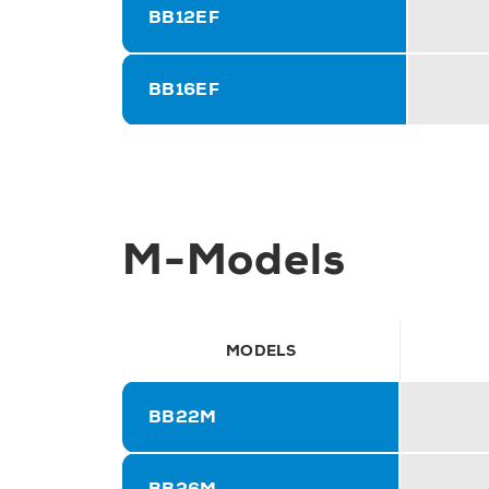
BB12EF
BB16EF
M-Models
MODELS
BB22M
BB26M