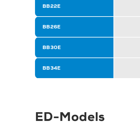
BB22E
BB26E
BB30E
BB34E
ED-Models