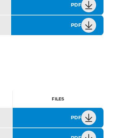
PDF
PDF
FILES
PDF
PDF