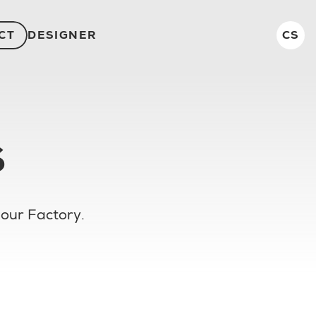
CT
DESIGNER
CS
S
 our Factory.