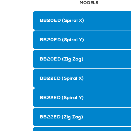
MODELS
BB20ED (Spiral X)
BB20ED (Spiral Y)
BB20ED (Zig Zag)
BB22ED (Spiral X)
BB22ED (Spiral Y)
BB22ED (Zig Zag)