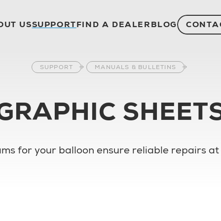
OUT US
SUPPORT
FIND A DEALER
BLOG
CONTA
SUPPORT
MANUALS & BULLETINS
GRAPHIC SHEET
ms for your balloon ensure reliable repairs at