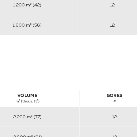
1 200 m³ (42)
12
1 600 m³ (56)
12
VOLUME
GORES
m³ (thous. ft³)
#
2 200 m³ (77)
12