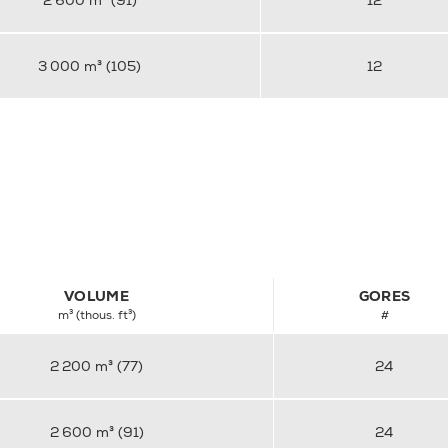
2 600 m³ (91)
12
3 000 m³ (105)
12
VOLUME
GORES
m³ (thous. ft³)
#
2 200 m³ (77)
24
2 600 m³ (91)
24