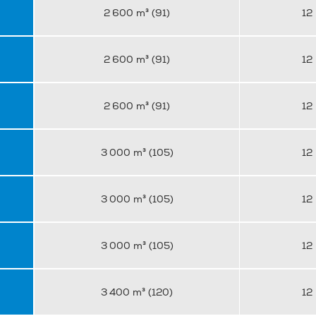
2 600 m³ (91)
12
2 600 m³ (91)
12
2 600 m³ (91)
12
3 000 m³ (105)
12
3 000 m³ (105)
12
3 000 m³ (105)
12
3 400 m³ (120)
12