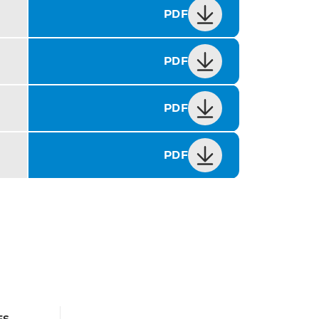
PDF
PDF
PDF
PDF