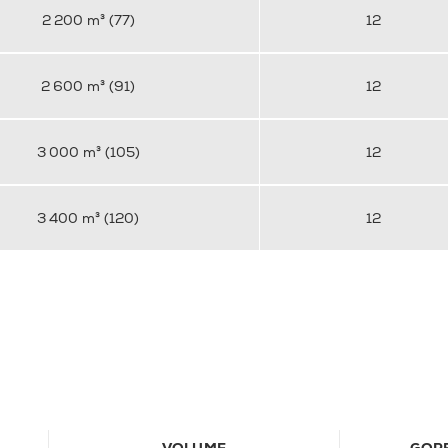
2 200 m³ (77)
12
2 600 m³ (91)
12
3 000 m³ (105)
12
3 400 m³ (120)
12