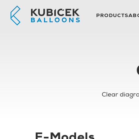
PRODUCTS
AB
Clear diagra
E-Models