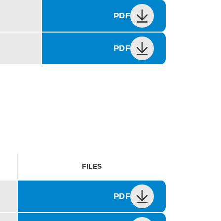
PDF
PDF
FILES
PDF