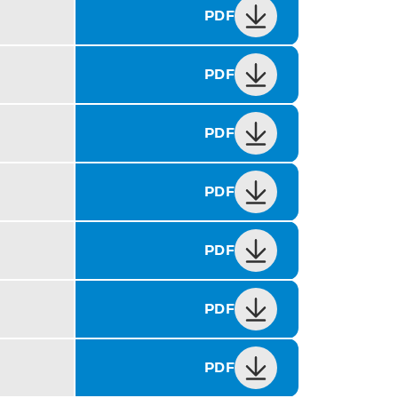
PDF
PDF
PDF
PDF
PDF
PDF
PDF