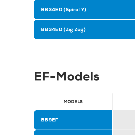
BB34ED (Spiral Y)
BB34ED (Zig Zag)
EF-Models
MODELS
BB9EF