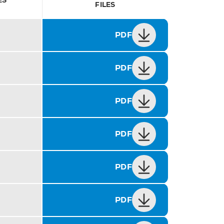
ES
FILES
PDF
PDF
PDF
PDF
PDF
PDF