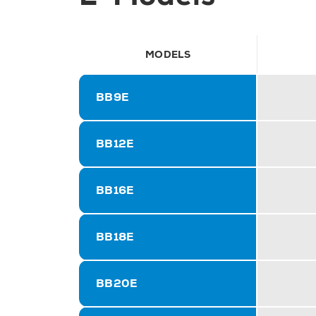
MODELS
BB9E
BB12E
BB16E
BB18E
BB20E