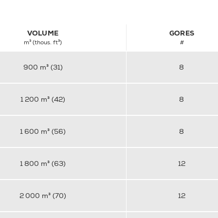
VOLUME
GORES
m³ (thous. ft³)
#
900 m³ (31)
8
1 200 m³ (42)
8
1 600 m³ (56)
8
1 800 m³ (63)
12
2 000 m³ (70)
12