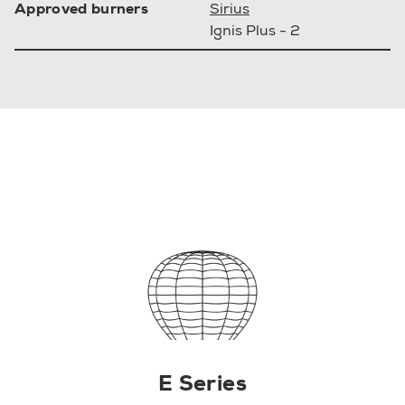
Approved burners
Sirius
Ignis Plus - 2
E Series