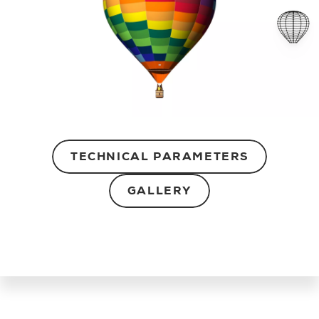
TECHNICAL PARAMETERS
GALLERY