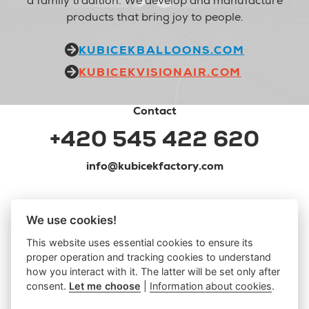
a family tradition. We develop and manufacture
products that bring joy to people.
KUBICEKBALLOONS.COM
KUBICEKVISIONAIR.COM
Contact
+420 545 422 620
info@kubicekfactory.com
We use cookies!
This website uses essential cookies to ensure its
proper operation and tracking cookies to understand
how you interact with it. The latter will be set only after
consent.
Let me choose
|
Information about cookies
.