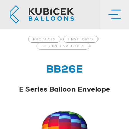
PRODUCTS
ENVELOPES
LEISURE ENVELOPES
BB26E
E Series Balloon Envelope