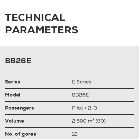
TECHNICAL
PARAMETERS
BB26E
Series
E Series
Model
BB26E
Passengers
Pilot + 2-3
Volume
2 600 m³ (90)
No. of gores
12