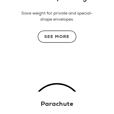
Save weight for private and special-
shape envelopes.
SEE MORE
Parachute