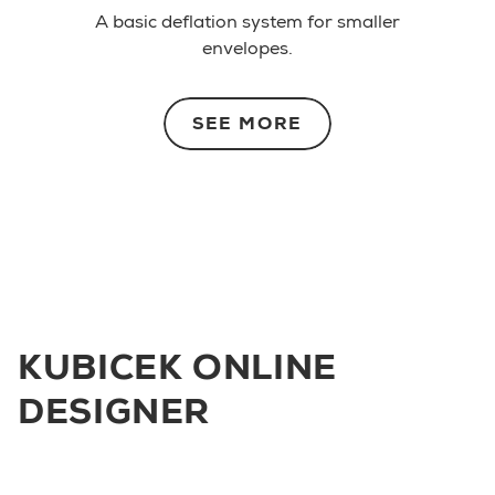
A basic deflation system for smaller
envelopes.
SEE MORE
KUBICEK ONLINE
DESIGNER