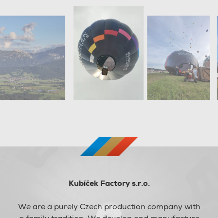
Kubíček Factory s.r.o.
We are a purely Czech production company with