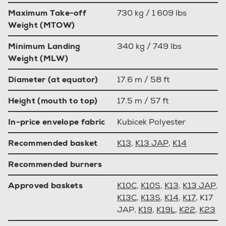
Maximum Take-off
730 kg / 1 609 lbs
Weight (MTOW)
Minimum Landing
340 kg / 749 lbs
Weight (MLW)
Diameter (at equator)
17.6 m / 58 ft
Height (mouth to top)
17.5 m / 57 ft
In-price envelope fabric
Kubicek Polyester
Recommended basket
K13
,
K13 JAP
,
K14
Recommended burners
Approved baskets
K10C
,
K10S
,
K13
,
K13 JAP
,
K13C
,
K13S
,
K14
,
K17
, K17
JAP,
K19
,
K19L
,
K22
,
K23