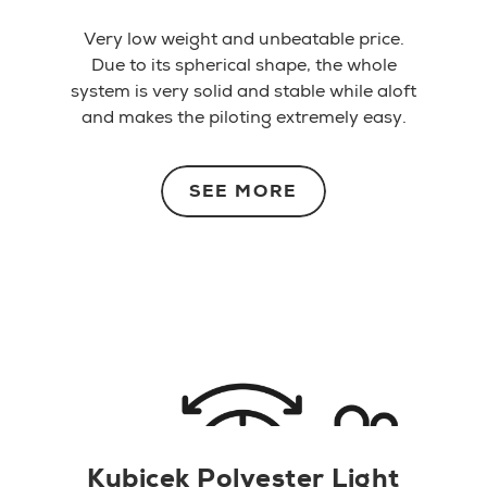
Very low weight and unbeatable price.
Due to its spherical shape, the whole
system is very solid and stable while aloft
and makes the piloting extremely easy.
SEE MORE
Kubicek Polyester Light