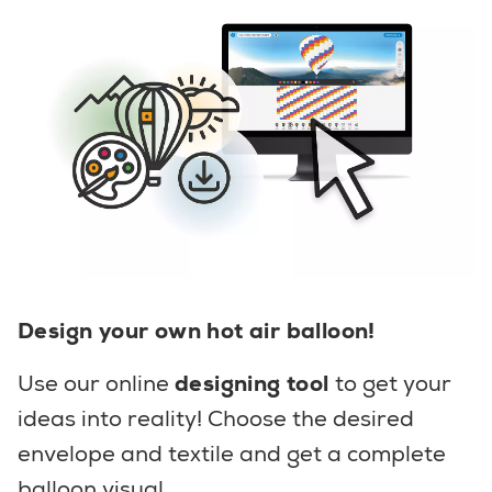
Design your own hot air balloon!
Use our online
designing tool
to get your
ideas into reality! Choose the desired
envelope and textile and get a complete
balloon visual.