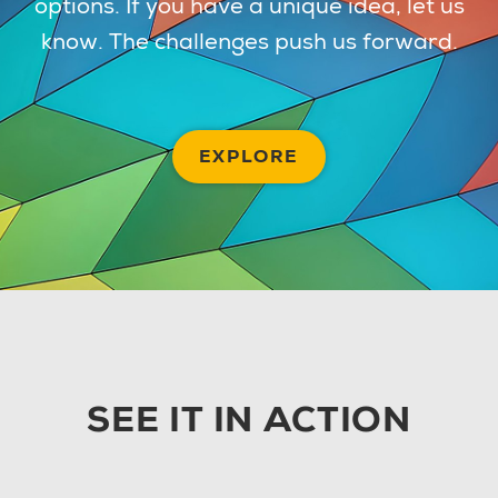
options. If you have a unique idea, let us
know. The challenges push us forward.
EXPLORE
SEE IT IN ACTION