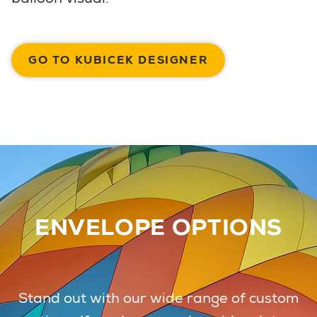
GO TO KUBICEK DESIGNER
ENVELOPE OPTIONS
Stand out with our wide range of custom