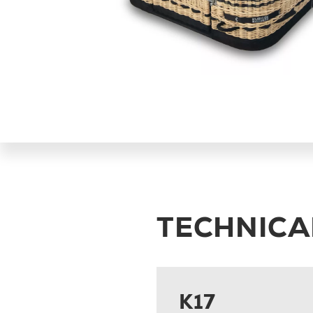
TECHNICA
K17