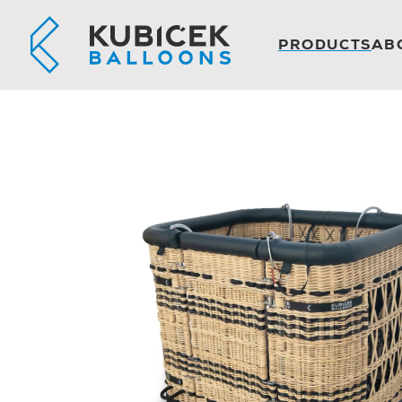
PRODUCTS
AB