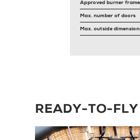
Approved burner frame
Max. number of doors
Max. outside dimensions 
READY-TO-FLY