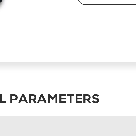
L PARAMETERS