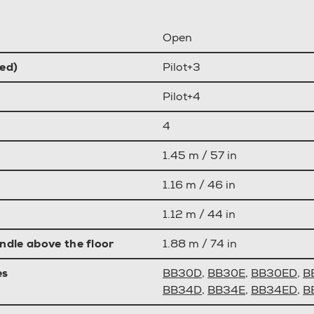
Open
ed)
Pilot+3
Pilot+4
4
1.45 m / 57 in
1.16 m / 46 in
1.12 m / 44 in
ndle above the floor
1.88 m / 74 in
es
BB30D
,
BB30E
,
BB30ED
,
B
BB34D
,
BB34E
,
BB34ED
,
B