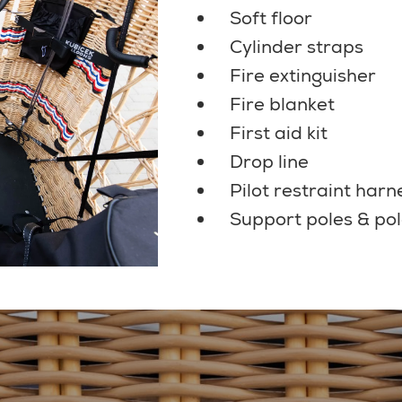
Soft floor
Cylinder straps
Fire extinguisher
Fire blanket
First aid kit
Drop line
Pilot restraint harn
Support poles & pol