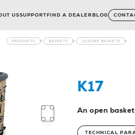
OUT US
SUPPORT
FIND A DEALER
BLOG
CONTA
PRODUCTS
BASKETS
LEISURE BASKETS
K17
An open basket 
TECHNICAL PAR