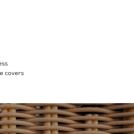
ess
e covers