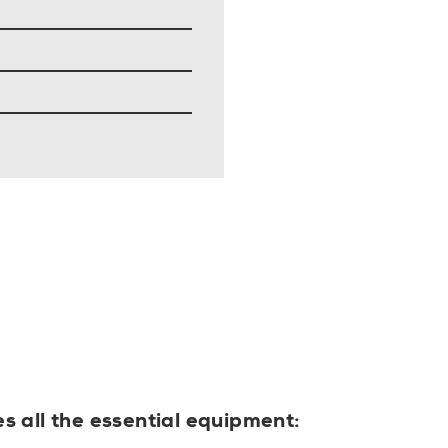
es all the essential equipment: