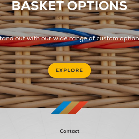
BASKET OPTIONS
tand out with our wide range of custom option
EXPLORE
Contact