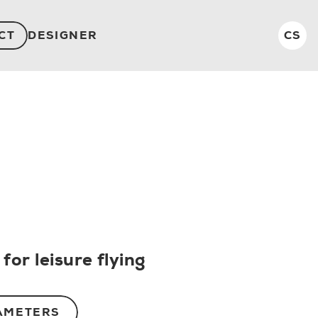
CT
DESIGNER
CS
for leisure flying
AMETERS