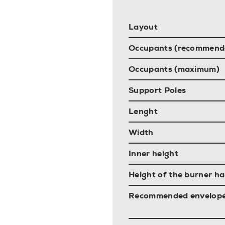
Layout
Occupants (recommend
Occupants (maximum)
Support Poles
Lenght
Width
Inner height
Height of the burner ha
Recommended envelop