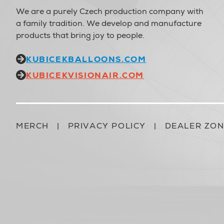
We are a purely Czech production company with
a family tradition. We develop and manufacture
products that bring joy to people.
KUBICEKBALLOONS.COM
KUBICEKVISIONAIR.COM
MERCH
|
PRIVACY POLICY
|
DEALER ZO