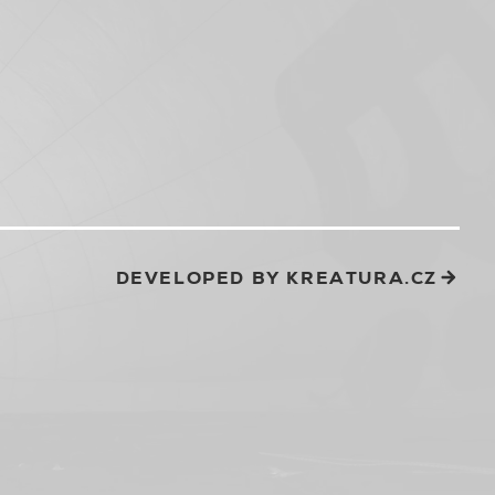
DEVELOPED BY KREATURA.CZ