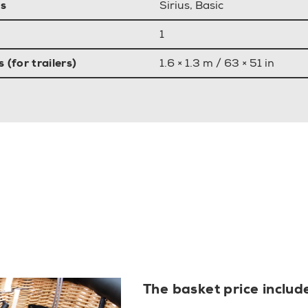
s
Sirius, Basic
1
(for trailers)
1.6 × 1.3 m / 63 × 51 in
The basket price includ