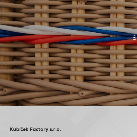
S
Kubíček Factory s.r.o.