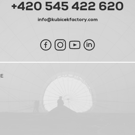
+420 545 422 620
info@kubicekfactory.com
NE