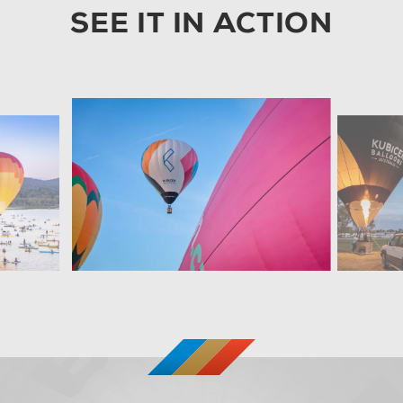
SEE IT IN ACTION