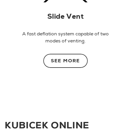
Slide Vent
A fast deflation system capable of two
modes of venting.
SEE MORE
KUBICEK ONLINE