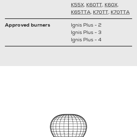
K55X
,
K60TT
,
K60X
,
K65TTA
,
K70TT
,
K70TTA
Approved burners
Ignis Plus - 2
Ignis Plus - 3
Ignis Plus - 4