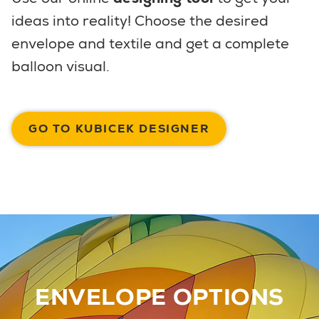
ideas into reality! Choose the desired
envelope and textile and get a complete
balloon visual.
GO TO KUBICEK DESIGNER
ENVELOPE OPTIONS