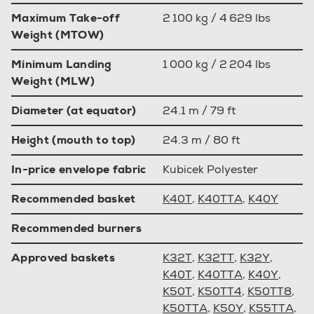
Maximum Take-off
2 100 kg / 4 629 lbs
Weight (MTOW)
Minimum Landing
1 000 kg / 2 204 lbs
Weight (MLW)
Diameter (at equator)
24.1 m / 79 ft
Height (mouth to top)
24.3 m / 80 ft
In-price envelope fabric
Kubicek Polyester
Recommended basket
K40T
,
K40TTA
,
K40Y
Recommended burners
Approved baskets
K32T
,
K32TT
,
K32Y
,
K40T
,
K40TTA
,
K40Y
,
K50T
,
K50TT4
,
K50TT8
,
K50TTA
,
K50Y
,
K55TTA
,