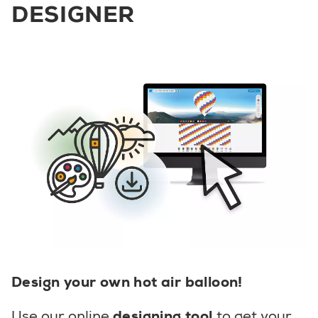
DESIGNER
Design your own hot air balloon!
Use our online
designing tool
to get your