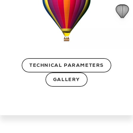
TECHNICAL PARAMETERS
GALLERY