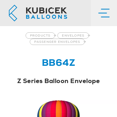
PRODUCTS
ENVELOPES
PASSENGER ENVELOPES
BB64Z
Z Series Balloon Envelope