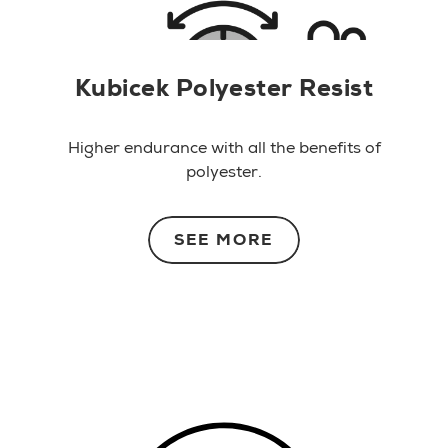
Kubicek Polyester Resist
Higher endurance with all the benefits of
polyester.
SEE MORE