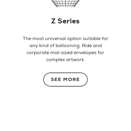
Z Series
The most universal option suitable for
any kind of ballooning. Ride and
corporate mid-sized envelopes for
complex artwork.
SEE MORE