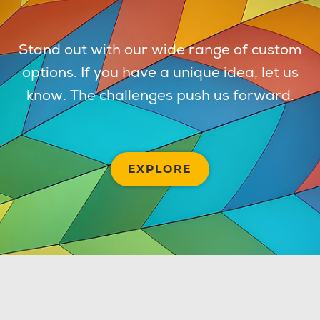
Stand out with our wide range of custom
options. If you have a unique idea, let us
know. The challenges push us forward.
EXPLORE