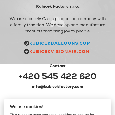
Kubíček Factory s.r.o.
We are a purely Czech production company with
a family tradition. We develop and manufacture
products that bring joy to people.
KUBICEKBALLOONS.COM
KUBICEKVISIONAIR.COM
Contact
+420 545 422 620
info@kubicekfactory.com
We use cookies!
This website uses essential cookies to ensure its