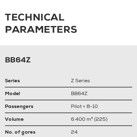
TECHNICAL
PARAMETERS
BB64Z
Series
Z Series
Model
BB64Z
Passengers
Pilot + 8-10
Volume
6 400 m³ (225)
No. of gores
24