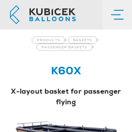
PRODUCTS
BASKETS
PASSENGER BASKETS
K60X
X-layout basket for passenger
flying