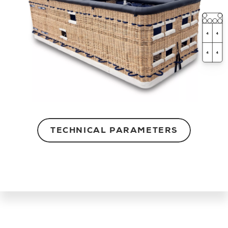
TECHNICAL PARAMETERS