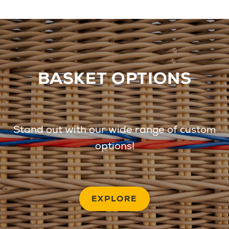
BASKET OPTIONS
Stand out with our wide range of custom
options!
EXPLORE