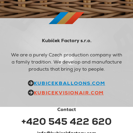
Kubíček Factory s.r.o.
We are a purely Czech production company with
a family tradition. We develop and manufacture
products that bring joy to people.
KUBICEKBALLOONS.COM
KUBICEKVISIONAIR.COM
Contact
+420 545 422 620