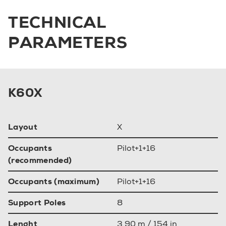
TECHNICAL
PARAMETERS
K60X
Layout
X
Occupants
Pilot+1+16
(recommended)
Occupants (maximum)
Pilot+1+16
Support Poles
8
Lenght
3.90 m / 154 in