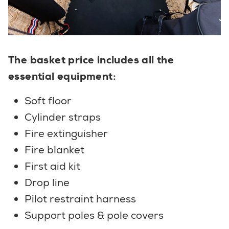
The basket price includes all the
essential equipment:
Soft floor
Cylinder straps
Fire extinguisher
Fire blanket
First aid kit
Drop line
Pilot restraint harness
Support poles & pole covers