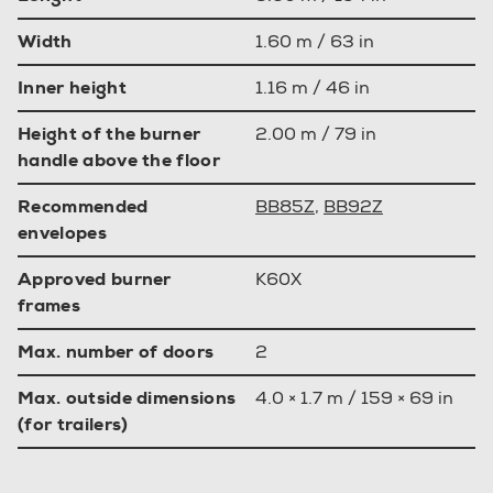
Width
1.60 m / 63 in
Inner height
1.16 m / 46 in
Height of the burner
2.00 m / 79 in
handle above the floor
Recommended
BB85Z
,
BB92Z
envelopes
Approved burner
K60X
frames
Max. number of doors
2
Max. outside dimensions
4.0 × 1.7 m / 159 × 69 in
(for trailers)