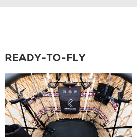
READY-TO-FLY